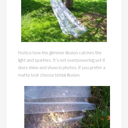
Notice how the glimmer illusion catches the
light and sparkles. It’s not overpowering yet it
does shine and show in photos. If you prefer a
matte look choose bridal illusion.