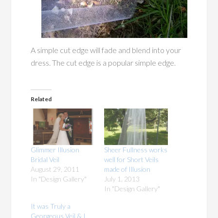
A simple cut edge will fade and blend into your
dress. The cut edge is a popular simple edge.
Related
Glimmer Illusion
Sheer Fullness works
Bridal Veil
well for Short Veils
August 29, 2011
made of Illusion
In "Design Gallery"
July 1, 2013
In "Design Gallery"
It was Truly a
Georgeous Veil & I