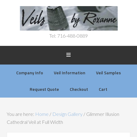
Tel: 716-488-0889
Company Info
Veil Information
Veil Samples
Request Quote
Checkout
Cart
You are here:
Home
/
Design Gallery
/
Glimmer Illusion
Cathedral Veil at Full Width