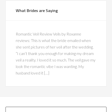
What Brides are Saying
Romantic Veil Review Veils by Roxanne
reviews: This is what the bride emailed when
she sent pictures of her veil after the wedding.
“I can’t thank you enough for making my dream
veil a reality. I loved it so much. The veil gave my
look the romantic vibe I was wanting. My
husband loved it […]