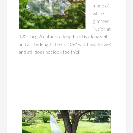
made of
white
glimmer
illusion at
120″ long. A cathedral length veil is a long veil
and at this length the full 108″ width works well
and still does not look too thick.