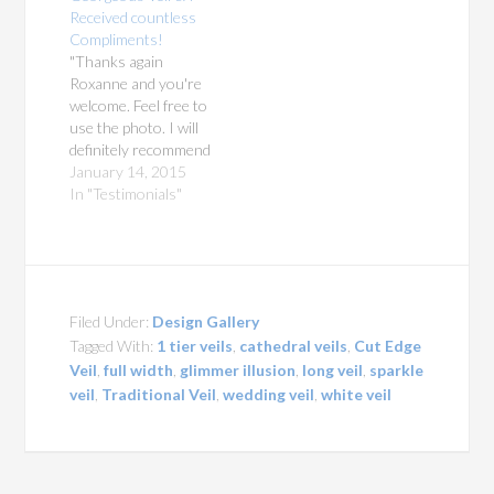
Received countless
Compliments!
"Thanks again
Roxanne and you're
welcome. Feel free to
use the photo. I will
definitely recommend
you in the future, it
January 14, 2015
was truly a gorgeous
In "Testimonials"
veil and I receive
countless
compliments!" This is
for a cathedral length
mantilla, a large oval
Filed Under:
Design Gallery
120" by 108" with a
Tagged With:
1 tier veils
,
cathedral veils
,
Cut Edge
lace edge using our…
Veil
,
full width
,
glimmer illusion
,
long veil
,
sparkle
veil
,
Traditional Veil
,
wedding veil
,
white veil