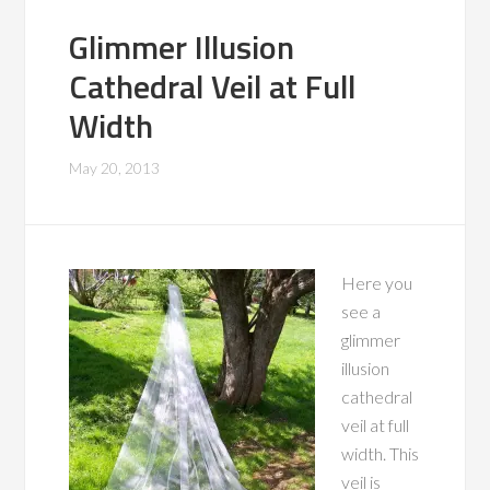
Glimmer Illusion
Cathedral Veil at Full
Width
May 20, 2013
Here you
see a
glimmer
illusion
cathedral
veil at full
width. This
veil is