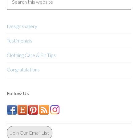
Design Gallery
Testimonials
Clothing Care & Fit Tips
Congratulations
Follow Us
Join Our Email List