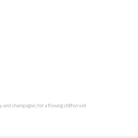
ry and champagne, for a flowing chiffon veil