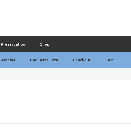
Preservation
Shop
 Samples
Request Quote
Checkout
Cart