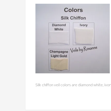
Silk chiffon veil colors are diamond white, ivo