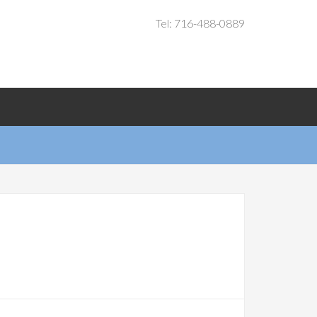
Tel: 716-488-0889