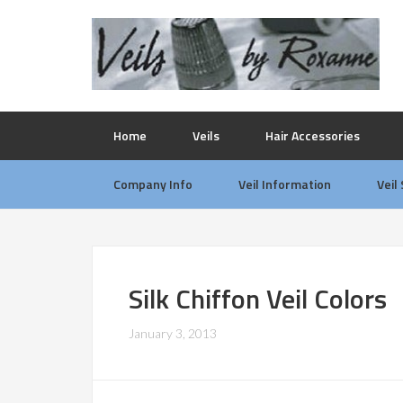
Home
Veils
Hair Accessories
Company Info
Veil Information
Veil
Silk Chiffon Veil Colors
January 3, 2013