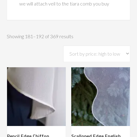
we will attach veil to the tiara comb you buy
Sorted
Showing 181–192 of 369 results
by
price:
high
to
low
Pencil Edge Chiffon
Scalloped Edge English