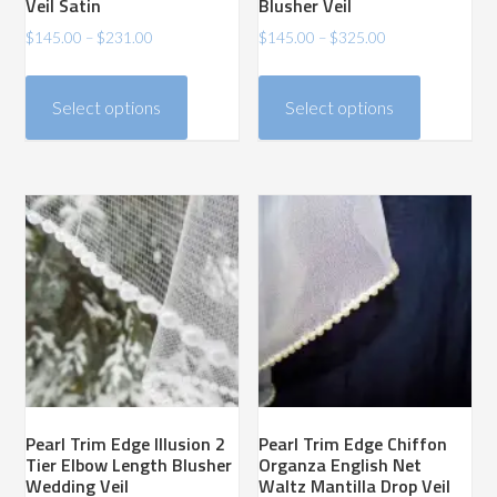
Veil Satin
Blusher Veil
Price
Price
$
145.00
–
$
231.00
$
145.00
–
$
325.00
range:
range:
This
This
$145.00
$145.00
product
product
Select options
Select options
through
through
has
has
$231.00
$325.00
multiple
multiple
variants.
variants.
The
The
options
options
may
may
be
be
chosen
chosen
on
on
the
the
product
product
Pearl Trim Edge Illusion 2
Pearl Trim Edge Chiffon
page
page
Tier Elbow Length Blusher
Organza English Net
Wedding Veil
Waltz Mantilla Drop Veil