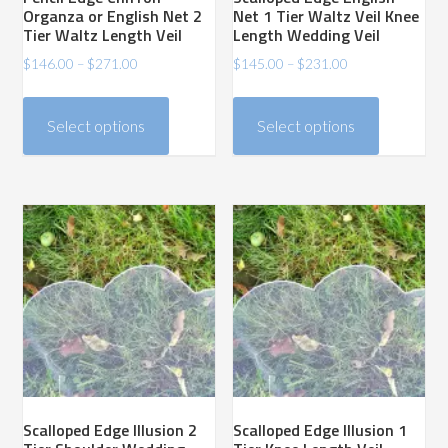
Organza or English Net 2
Net 1 Tier Waltz Veil Knee
Tier Waltz Length Veil
Length Wedding Veil
Price
Price
$
146.00
–
$
271.00
$
145.00
–
$
231.00
range:
range:
This
This
$146.00
$145.00
product
product
Select options
Select options
through
through
has
has
$271.00
$231.00
multiple
multiple
variants.
variants.
The
The
options
options
may
may
be
be
chosen
chosen
on
on
the
the
product
product
Scalloped Edge Illusion 2
Scalloped Edge Illusion 1
page
page