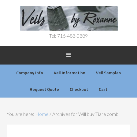
Tel: 716-488-0889
Company Info
Veil Information
Veil Samples
Request Quote
Checkout
Cart
You are here:
Home
/
Archives for Will buy Tiara comb