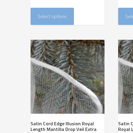
range:
This
$240.00
product
Select options
Sel
through
has
$467.00
multiple
variants.
The
options
may
be
chosen
on
the
product
page
Satin Cord Edge Illusion Royal
Satin C
Length Mantilla Drop Veil Extra
Royal 