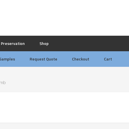
Preservation
Shop
 Samples
Request Quote
Checkout
Cart
omb