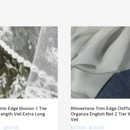
rim Edge Illusion 1 Tier
Rhinestone Trim Edge Chiff
Length Veil Extra Long
Organza English Net 2 Tier 
Veil
Price
Price
0
–
$
467.00
$
238.00
–
$
363.00