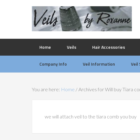
Home
Veils
Hair Accessories
Company Info
Veil Information
Veil
You are here:
Home
/
Archives for Will buy Tiara c
we will attach veil to the tiara comb you buy