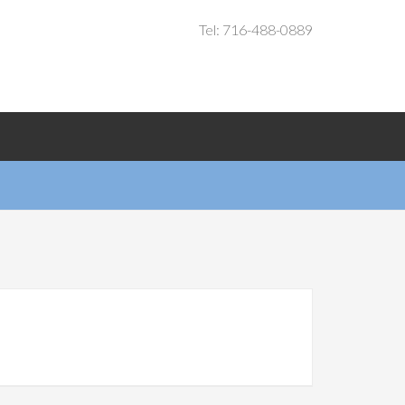
Tel: 716-488-0889