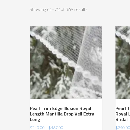
Sorted
Showing 61–72 of 369 results
by
price:
high
to
low
Pearl Trim Edge Illusion Royal
Pearl T
Length Mantilla Drop Veil Extra
Royal 
Long
Bridal
Price
$
240.00
–
$
467.00
$
240.0