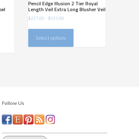
Pencil Edge Illusion 2 Tier Royal
pel
Length Veil Extra Long Blusher Veil
Price
$
227.00
–
$
555.00
range:
This
$227.00
product
Select options
through
has
$555.00
multiple
variants.
The
options
may
be
chosen
Follow Us
on
the
product
page