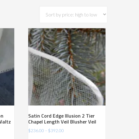
on
Satin Cord Edge Illusion 2 Tier
Waltz
Chapel Length Veil Blusher Veil
Price
$
236.00
–
$
392.00
range: