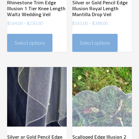
Rhinestone Trim Edge
Silver or Gold Pencil Edge
page
page
Illusion 1 Tier Knee Length
Illusion Royal Length
Waltz Wedding Veil
Mantilla Drop Veil
Price
Price
$
164.00
–
$
250.00
$
161.00
–
$
388.00
range:
range:
This
This
$164.00
$161.00
product
product
Select options
Select options
through
through
has
has
$250.00
$388.00
multiple
multiple
variants.
variants.
The
The
options
options
may
may
be
be
chosen
chosen
on
on
the
the
product
product
Silver or Gold Pencil Edge
Scalloped Edge Illusion 2
page
page