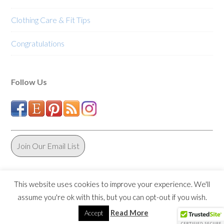
Clothing Care & Fit Tips
Congratulations
Follow Us
Join Our Email List
This website uses cookies to improve your experience. We'll
assume you're ok with this, but you can opt-out if you wish.
COPYRIGHT © 2026 VEILS BY ROXANNE ·
PRIVACY POLICY
Read More
Accept