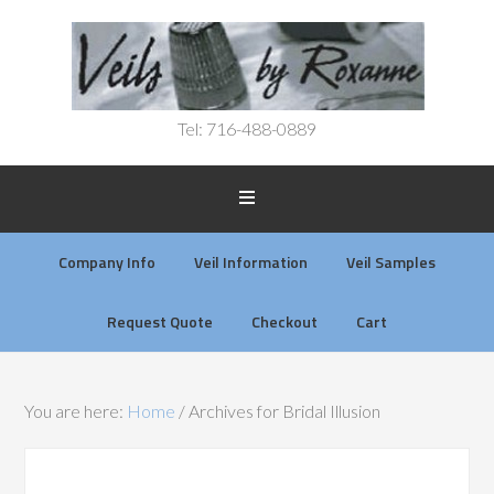
Tel: 716-488-0889
Company Info
Veil Information
Veil Samples
Request Quote
Checkout
Cart
You are here:
Home
/
Archives for Bridal Illusion