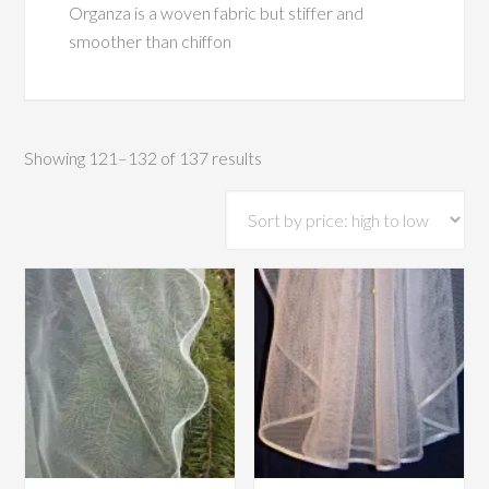
Organza is a woven fabric but stiffer and
smoother than chiffon
Sorted
Showing 121–132 of 137 results
by
price:
high
to
low