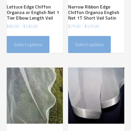
Lettuce Edge Chiffon
Narrow Ribbon Edge
Organza or English Net 1
Chiffon Organza English
Tier Elbow Length Veil
Net 1T Short Veil Satin
Price
Price
$
80.00
–
$
140.00
$
79.00
–
$
139.00
range:
range:
This
This
$80.00
$79.00
product
product
Select options
Select options
through
through
has
has
$140.00
$139.00
multiple
multiple
variants.
variants.
The
The
options
options
may
may
be
be
chosen
chosen
on
on
the
the
product
product