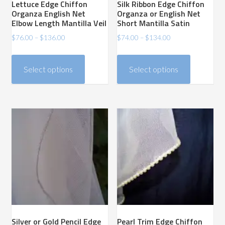
Lettuce Edge Chiffon
Silk Ribbon Edge Chiffon
page
page
Organza English Net
Organza or English Net
Elbow Length Mantilla Veil
Short Mantilla Satin
Price
Price
$
76.00
–
$
136.00
$
74.00
–
$
134.00
range:
range:
This
This
$76.00
$74.00
product
product
Select options
Select options
through
through
has
has
$136.00
$134.00
multiple
multiple
variants.
variants.
The
The
options
options
may
may
be
be
chosen
chosen
on
on
the
the
product
product
Silver or Gold Pencil Edge
Pearl Trim Edge Chiffon
page
page