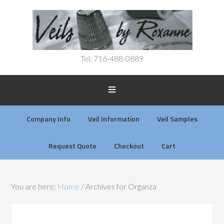
Tel: 716-488-0889
Company Info
Veil Information
Veil Samples
Request Quote
Checkout
Cart
You are here:
Home
/
Archives for Organza