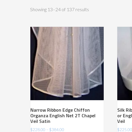
Sorted
Showing 13–24 of 137 results
by
price:
high
to
low
Narrow Ribbon Edge Chiffon
Silk R
Organza English Net 2T Chapel
or Engl
Veil Satin
Veil
Price
$
228.00
–
$
384.00
$
225.0