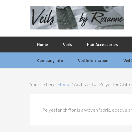
Home
Veils
Hair Accessories
Company Info
Veil Information
Veil
You are here:
Home
/
Archives for Polyester Chiff
Polyester chiffon is a woven fabric, opaque and