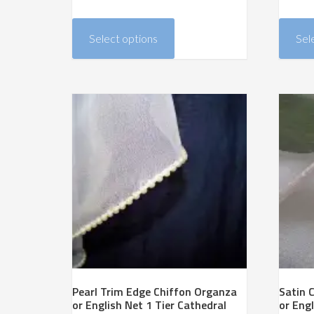
range:
This
$228.00
product
Select options
Sel
through
has
$384.00
multiple
variants.
The
options
may
be
chosen
on
the
product
page
Pearl Trim Edge Chiffon Organza
Satin 
or English Net 1 Tier Cathedral
or Engl