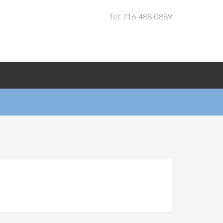
Tel: 716-488-0889