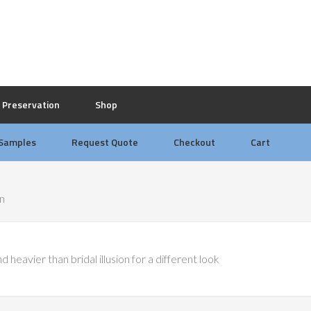
Preservation
Shop
 Samples
Request Quote
Checkout
Cart
on
 heavier than bridal illusion for a different look