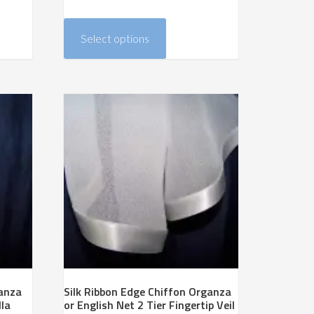
range:
This
$218.00
product
Select options
through
has
$374.00
multiple
variants.
The
options
may
be
chosen
on
the
product
page
ganza
Silk Ribbon Edge Chiffon Organza
lla
or English Net 2 Tier Fingertip Veil