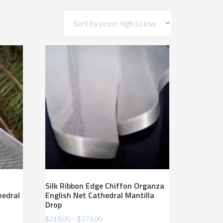
Silk Ribbon Edge Chiffon Organza
hedral
English Net Cathedral Mantilla
Drop
Price
$
218.00
–
$
374.00