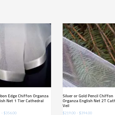
ibbon Edge Chiffon Organza
Silver or Gold Pencil Chiffon
ish Net 1 Tier Cathedral
Organza English Net 2T Cat
Veil
Price
Price
0
–
$
356.00
$
219.00
–
$
394.00