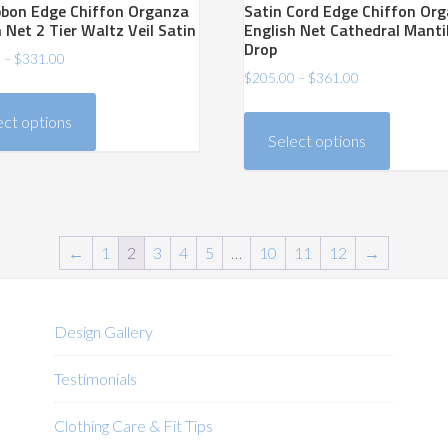
ibbon Edge Chiffon Organza
Satin Cord Edge Chiffon Or
 Net 2 Tier Waltz Veil Satin
English Net Cathedral Manti
Drop
Price
0
–
$
331.00
Price
$
205.00
–
$
361.00
range:
This
range:
$206.00
This
product
ect options
$205.00
through
product
has
Select options
through
$331.00
has
$361.00
multiple
multiple
variants.
variants.
The
The
options
←
1
2
3
4
5
…
10
11
12
→
options
may
may
be
be
chosen
Design Gallery
chosen
on
on
the
Testimonials
the
product
product
Clothing Care & Fit Tips
page
page