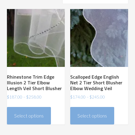
price:
high
to
low
Rhinestone Trim Edge
Scalloped Edge English
Illusion 2 Tier Elbow
Net 2 Tier Short Blusher
Length Veil Short Blusher
Elbow Wedding Veil
Price
Price
$
187.00
–
$
258.00
$
174.00
–
$
245.00
range:
range:
This
This
$187.00
$174.00
product
product
Select options
Select options
through
through
has
has
$258.00
$245.00
multiple
multiple