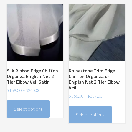
variants.
variants.
The
The
options
options
may
may
be
be
chosen
chosen
on
on
the
the
product
product
Silk Ribbon Edge Chiffon
Rhinestone Trim Edge
page
page
Organza English Net 2
Chiffon Organza or
Tier Elbow Veil Satin
English Net 2 Tier Elbow
Veil
Price
$
169.00
–
$
240.00
Price
$
166.00
–
$
237.00
range:
This
range:
$169.00
This
product
Select options
$166.00
through
product
has
Select options
through
$240.00
has
$237.00
multiple
multiple
variants.