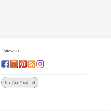
Follow Us
Join Our Email List