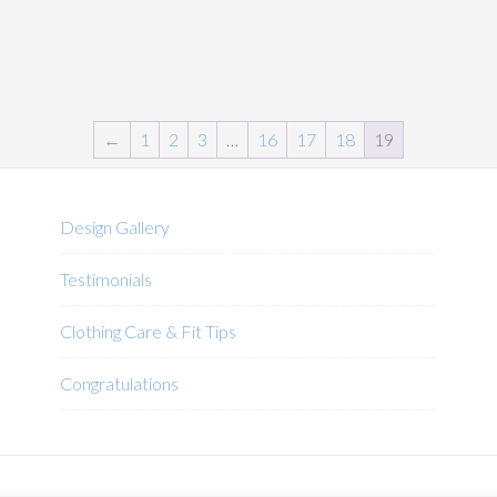
←
1
2
3
…
16
17
18
19
Design Gallery
Testimonials
Clothing Care & Fit Tips
Congratulations