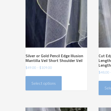
low
Silver or Gold Pencil Edge Illusion
Cut Edg
Mantilla Veil Short Shoulder Veil
Length
Length
Price
$
49.00
–
$
109.00
$
48.00
range:
This
$49.00
product
Select options
through
has
Sel
$109.00
multiple
variants.
The