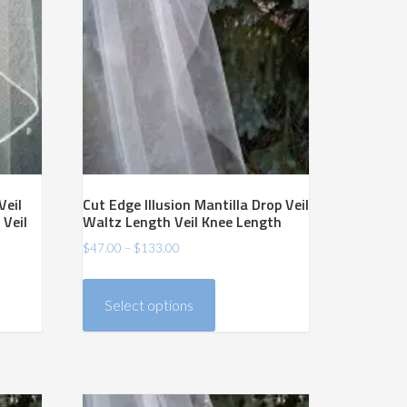
Veil
Cut Edge Illusion Mantilla Drop Veil
 Veil
Waltz Length Veil Knee Length
Price
$
47.00
–
$
133.00
range:
This
$47.00
product
Select options
through
has
$133.00
multiple
variants.
The