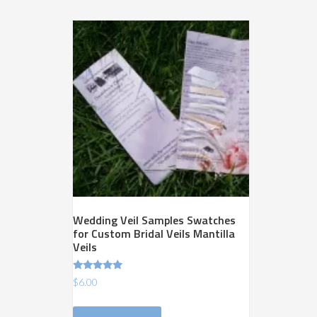
variants.
The
options
may
be
chosen
on
the
product
page
Wedding Veil Samples Swatches
for Custom Bridal Veils Mantilla
Veils
Rated
$
6.00
5.00
out of 5