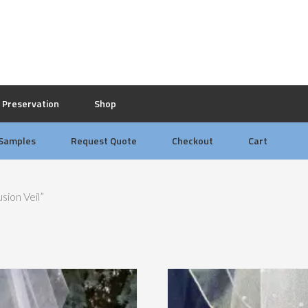
Preservation
Shop
 Samples
Request Quote
Checkout
Cart
sion Veil”