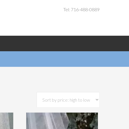
Tel: 716-488-0889