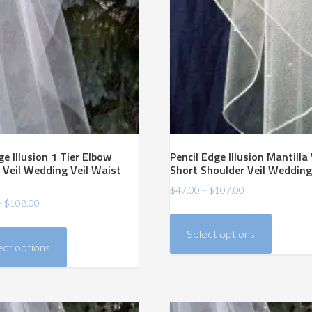
e Illusion 1 Tier Elbow
Pencil Edge Illusion Mantilla 
 Veil Wedding Veil Waist
Short Shoulder Veil Wedding
Price
$
47.00
–
$
107.00
Price
–
$
108.00
range:
This
range:
$47.00
This
product
Select options
$48.00
through
product
ect options
has
through
$107.00
has
$108.00
multiple
multiple
variants.
variants.
The