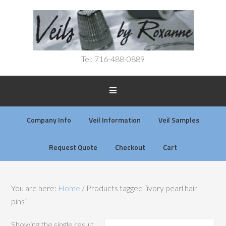
Tel: 716-488-0889
Company Info
Veil Information
Veil Samples
Request Quote
Checkout
Cart
You are here:
Home
/
Products tagged “ivory pearl hair
pins”
Showing the single result