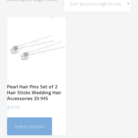
Pearl Hair Pins Set of 2
Hair Sticks Wedding Hair
Accessories 351HS
$
29.00
This
product
Select options
has