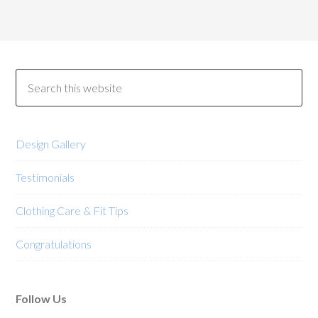
multiple
variants.
The
options
may
be
chosen
on
Design Gallery
the
product
Testimonials
page
Clothing Care & Fit Tips
Congratulations
Follow Us