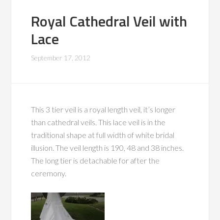
Royal Cathedral Veil with
Lace
September 17, 2012
This 3 tier veil is a royal length veil, it’s longer
than cathedral veils. This lace veil is in the
traditional shape at full width of white bridal
illusion. The veil length is 190, 48 and 38 inches.
The long tier is detachable for after the
ceremony.