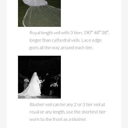
Royal length veil with 3 tiers 190″ 48″ 38″,
longer than cathedral veils. Lace edge
goes all the way around each tier.
Blusher veil can be any 2 or 3 tier veil at
royal or any length, use the shortest tier
worn to the front as a blusher.