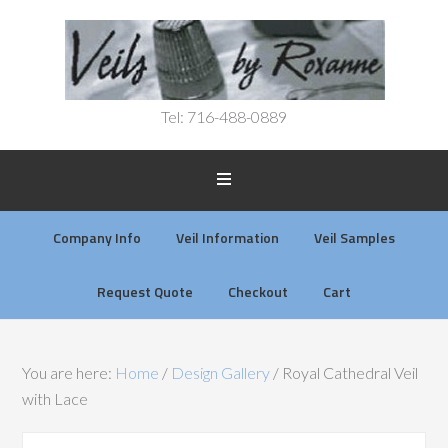
Tel: 716-488-0889
Company Info
Veil Information
Veil Samples
Request Quote
Checkout
Cart
You are here:
Home
/
Design Gallery
/
Royal Cathedral Veil
with Lace