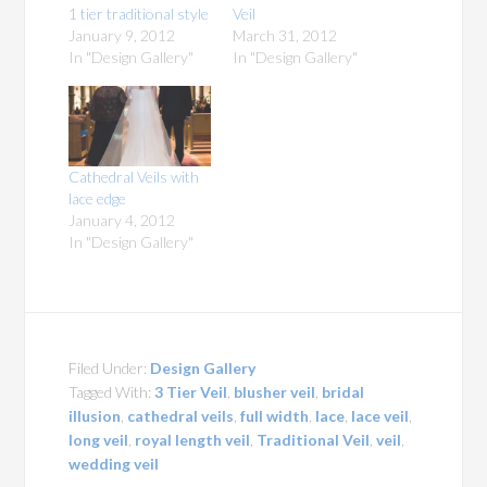
1 tier traditional style
Veil
January 9, 2012
March 31, 2012
In "Design Gallery"
In "Design Gallery"
Cathedral Veils with
lace edge
January 4, 2012
In "Design Gallery"
Filed Under:
Design Gallery
Tagged With:
3 Tier Veil
,
blusher veil
,
bridal
illusion
,
cathedral veils
,
full width
,
lace
,
lace veil
,
long veil
,
royal length veil
,
Traditional Veil
,
veil
,
wedding veil