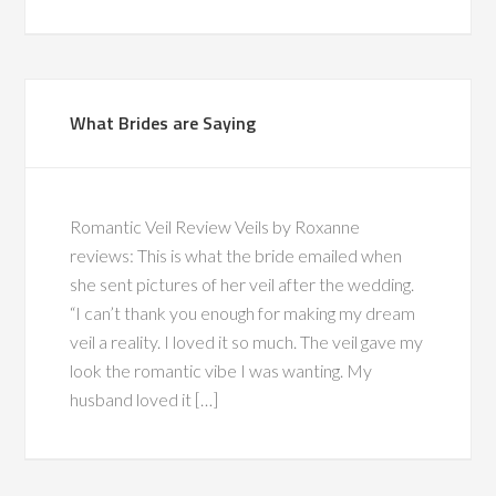
What Brides are Saying
Romantic Veil Review Veils by Roxanne
reviews: This is what the bride emailed when
she sent pictures of her veil after the wedding.
“I can’t thank you enough for making my dream
veil a reality. I loved it so much. The veil gave my
look the romantic vibe I was wanting. My
husband loved it […]