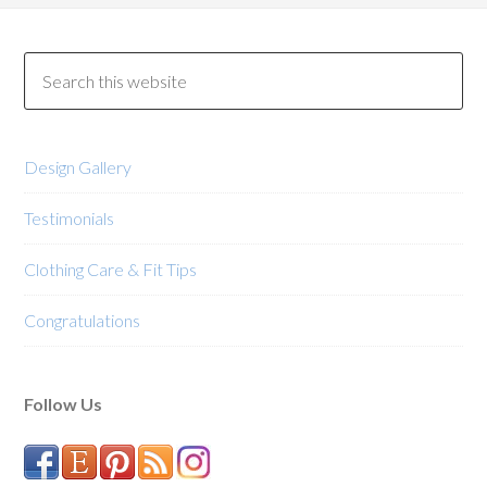
Design Gallery
Testimonials
Clothing Care & Fit Tips
Congratulations
Follow Us