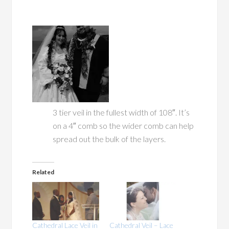
3 tier veil in the fullest width of 108″. It’s
on a 4″ comb so the wider comb can help
spread out the bulk of the layers.
Related
Cathedral Lace Veil in
Cathedral Veil – Lace