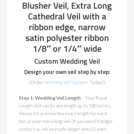
Blusher Veil, Extra Long
Cathedral Veil with a
ribbon edge, narrow
satin polyester ribbon
1/8″ or 1/4″ wide
Custom Wedding Veil
Design your own veil step by step:
(Order
Wedding Veil Samples
Today!)
Step 1: Wedding Veil Length
– Your Royal
Length Veil can be any length up to 180 inches.
Please let us know the exact length for each
tier of your extra long veil. (If you need it longer
contact us, we’ve made longer ones!) Learn