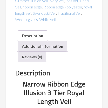
Glimmer Illusion Veil
,
Ivory Veil
,
long veil
,
Pearl
Blusher
Veil
,
ribbon edge
,
Ribbon edge - polyester
,
royal
Satin
length veil
,
Swarovski Veil
,
Traditional Veil
,
quantity
Wedding veils
,
White veil
Description
Additional information
Reviews (0)
Description
Narrow Ribbon Edge
Illusion 3 Tier Royal
Length Veil