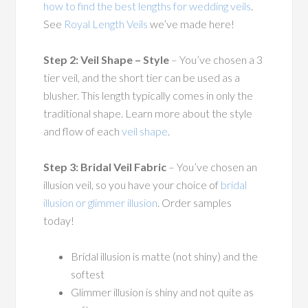
how to find the best lengths for wedding veils
.
See
Royal Length Veils
we’ve made here!
Step 2: Veil Shape – Style
– You’ve chosen a 3
tier veil, and the short tier can be used as a
blusher. This length typically comes in only the
traditional shape. Learn more about the style
and flow of each
veil shape
.
Step 3: Bridal Veil Fabric
– You’ve chosen an
illusion veil, so you have your choice of
bridal
illusion or glimmer illusion
. Order samples
today!
Bridal illusion is matte (not shiny) and the
softest
Glimmer illusion is shiny and not quite as