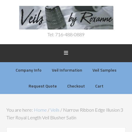
Tel: 716-488-0889
Company Info
Veil Information
Veil Samples
Request Quote
Checkout
Cart
You are here:
Home
/
Veils
/
Narrow Ribbon Edge Illusion 3
Tier Royal Length Veil Blusher Satin