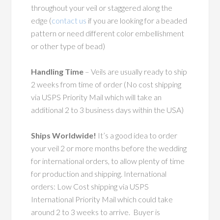
throughout your veil or staggered along the
edge (
contact us
if you are looking for a beaded
pattern or need different color embellishment
or other type of bead)
Handling Time
– Veils are usually ready to ship
2 weeks from time of order (No cost shipping
via USPS Priority Mail which will take an
additional 2 to 3 business days within the USA)
Ships Worldwide!
It’s a good idea to order
your veil 2 or more months before the wedding
for international orders, to allow plenty of time
for production and shipping. International
orders: Low Cost shipping via USPS
International Priority Mail which could take
around 2 to 3 weeks to arrive. Buyer is