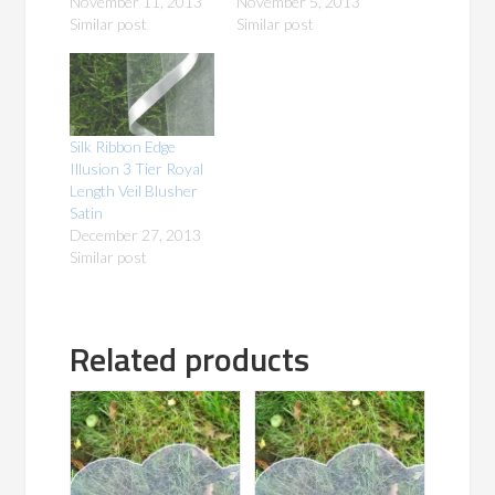
November 11, 2013
November 5, 2013
Similar post
Similar post
Silk Ribbon Edge
Illusion 3 Tier Royal
Length Veil Blusher
Satin
December 27, 2013
Similar post
Related products