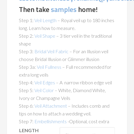
Then take
samples
home!
Step 1:
Veil Length
– Royal veil up to 180 inches
long. Learn how to measure.
Step 2:
Veil Shape
– 3 tier veil in the traditional
shape
Step 3:
Bridal Veil Fabric
– For an Illusion veil
choose Bridal Illusion or Glimmer illusion
Step 3a:
Veil Fullness
– Full recommended for
extra long veils
Step 4:
Veil Edges
– A narrow ribbon edge veil
Step 5:
Veil Color
– White, Diamond White,
Ivory or Champagne Veils
Step 6:
Veil Attachment
– Includes comb and
tips on how to attach a wedding veil.
Step 7:
Embellishments
-Optional, cost extra
LENGTH