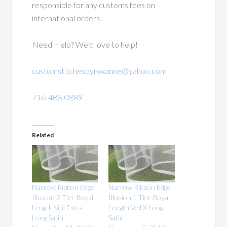
responsible for any customs fees on
international orders.
Need Help? We’d love to help!
customstitchesbyroxanne@yahoo.com
716-488-0889
Related
Narrow Ribbon Edge
Narrow Ribbon Edge
Illusion 2 Tier Royal
Illusion 1 Tier Royal
Length Veil Extra
Length Veil X Long
Long Satin
Satin