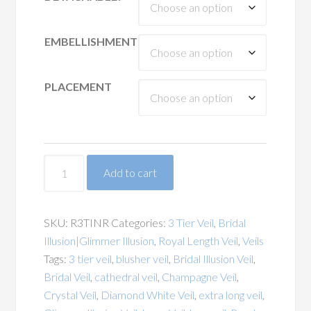
EMBELLISHMENT
PLACEMENT
Narrow
Add to cart
Ribbon
Edge
Illusion
SKU:
R3TINR
Categories:
3 Tier Veil
,
Bridal
3
Illusion|Glimmer Illusion
,
Royal Length Veil
,
Veils
Tier
Tags:
3 tier veil
,
blusher veil
,
Bridal Illusion Veil
,
Royal
Bridal Veil
,
cathedral veil
,
Champagne Veil
,
Length
Crystal Veil
,
Diamond White Veil
,
extra long veil
,
Veil