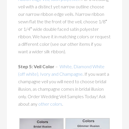
veil with a distinct yet narrow outline choose
our narrow ribbon edge veils. Narrow ribbon
sewn flat the the front of the veil, choose 1/8″
or 1/4″ wide double faced satin polyester
ribbon. We have it in matching colors or request
a different color (see our other items if you
want a wider silk ribbon).
Step 5: Veil Color
–
White, Diamond White
(off white), Ivory and Champagne
. If you want a
champagne veil you will need to choose bridal
illusion, as champagne comes in bridal illusion
only. Order Wedding Veil Samples Today! Ask
about any
other colors
.