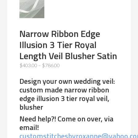
Narrow Ribbon Edge
Illusion 3 Tier Royal
Length Veil Blusher Satin
Price
$
403.00
–
$
786.00
range:
Design your own wedding veil:
$403.00
custom made narrow ribbon
through
edge illusion 3 tier royal veil,
$786.00
blusher
Need help?! Come on over, via
email!
customstitchesbyroxanne@yahoo.c