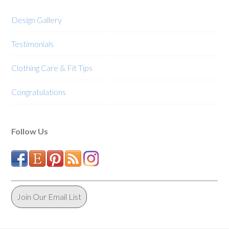
the
the
product
product
Design Gallery
page
page
Testimonials
Clothing Care & Fit Tips
Congratulations
Follow Us
Join Our Email List