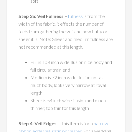
soft
Step 3a: Veil Fullness –
fullness
is from the
width of the fabric, it effects the number of
folds from gathering the veil and how fluffy or
sheer it is. Note: Sheer and medium fullness are
not recommended at this length.
Full is 108 inch wide illusion nice body and
full circular train end
Medium is 72 inch wide illusion not as
much body, looks very narrow at royal
length
Sheer is 54 inch wide illusion and much
thinner, too thin for this length
Step 4: Veil Edges
– This item is for a
narrow
ribbon edge veil, satin polyester
. For a wedding