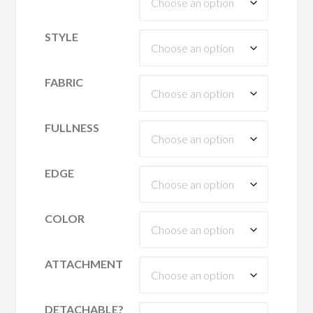
STYLE
FABRIC
FULLNESS
EDGE
COLOR
ATTACHMENT
DETACHABLE?