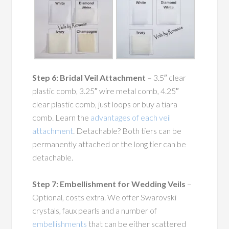
Step 6: Bridal Veil Attachment
– 3.5″ clear
plastic comb, 3.25″ wire metal comb, 4.25″
clear plastic comb, just loops or buy a tiara
comb. Learn the
advantages of each veil
attachment
. Detachable? Both tiers can be
permanently attached or the long tier can be
detachable.
Step 7: Embellishment for Wedding Veils
–
Optional, costs extra. We offer Swarovski
crystals, faux pearls and a number of
embellishments
that can be either scattered