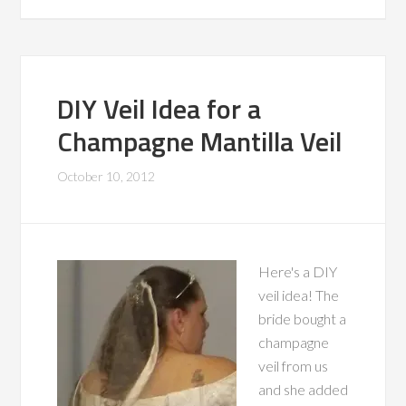
DIY Veil Idea for a
Champagne Mantilla Veil
October 10, 2012
Here's a DIY
veil idea! The
bride bought a
champagne
veil from us
and she added