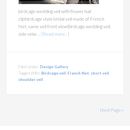
birdcage wedding veil with flower hair
clipbirdcage style bridal veil made of French
Net, same veil front viewBirdcage wedding veil,
side veiw …
[Read more...]
Filed Under:
Design Gallery
Tagged With:
Birdcage veil
,
French Net
,
short veil
,
shoulder veil
Next Page »