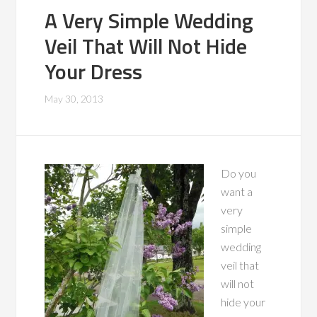
A Very Simple Wedding
Veil That Will Not Hide
Your Dress
May 30, 2013
Do you
want a
very
simple
wedding
veil that
will not
hide your