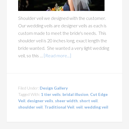
Shoulder veil we designed with the customer.
Our wedding veils are designer veils as each is
custom made to meet the bride's needs. This
shoulder veil is 20 inches long, exact length the
bride wanted. She wanted a very light wedding
veil, so this …
[Read more...]
Filed Under:
Design Gallery
Tagged With:
1 tier veils
,
bridal illusion
,
Cut Edge
Veil
,
designer veils
,
sheer width
,
short veil
,
shoulder veil
,
Traditional Veil
,
veil
,
wedding veil