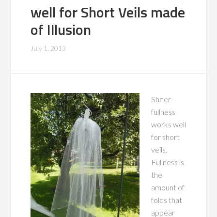
well for Short Veils made
of Illusion
July 1, 2013
Sheer
fullness
works well
for short
veils.
Fullness is
the
amount of
folds that
appear