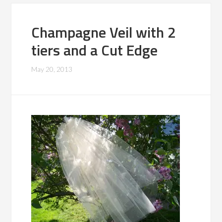
Champagne Veil with 2
tiers and a Cut Edge
May 20, 2013