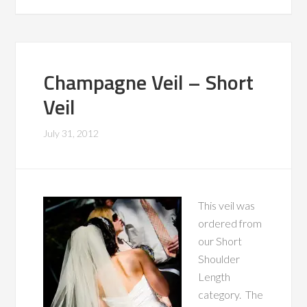
Champagne Veil – Short
Veil
July 31, 2012
This veil was
ordered from
our Short
Shoulder
Length
category. The