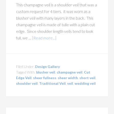
This champagne veil is a shoulder veil that was a
custom request for 4 tiers. it was worn as a
blusher veil with many layers in the back. This
champagne veil is made of tulle with a plain cut
edge. Since shoulder length veils tend to look
full, we …
[Read more...]
Filed Under:
Design Gallery
Tagged With:
blusher veil
,
champagne veil
,
Cut
Edge Veil
,
sheer fullness
,
sheer width
,
short veil
,
shoulder veil
,
Traditional Veil
,
veil
,
wedding veil