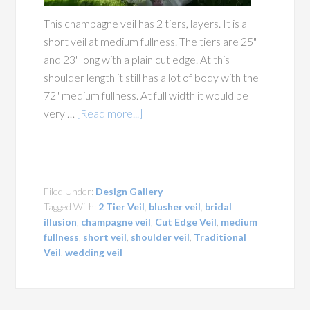
This champagne veil has 2 tiers, layers. It is a
short veil at medium fullness. The tiers are 25"
and 23" long with a plain cut edge. At this
shoulder length it still has a lot of body with the
72" medium fullness. At full width it would be
very …
[Read more...]
Filed Under:
Design Gallery
Tagged With:
2 Tier Veil
,
blusher veil
,
bridal
illusion
,
champagne veil
,
Cut Edge Veil
,
medium
fullness
,
short veil
,
shoulder veil
,
Traditional
Veil
,
wedding veil