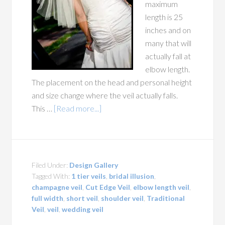
maximum
length is 25
inches and on
many that will
actually fall at
elbow length.
The placement on the head and personal height
and size change where the veil actually falls.
This …
[Read more...]
Filed Under:
Design Gallery
Tagged With:
1 tier veils
,
bridal illusion
,
champagne veil
,
Cut Edge Veil
,
elbow length veil
,
full width
,
short veil
,
shoulder veil
,
Traditional
Veil
,
veil
,
wedding veil