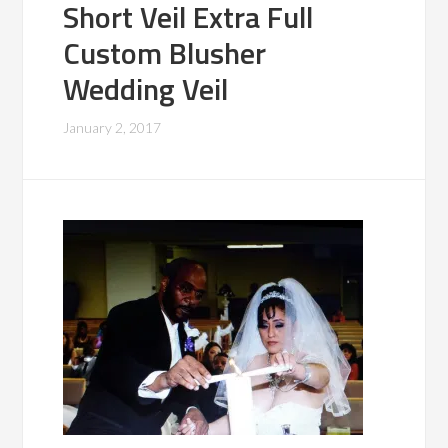
Short Veil Extra Full
Custom Blusher
Wedding Veil
January 2, 2017