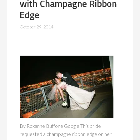
with Champagne Ribbon
Edge
October 29, 2014
By Roxanne Buffone Google This bride
requested a champagne ribbon edge on her