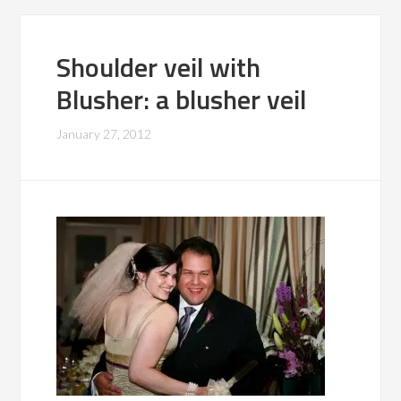
Shoulder veil with
Blusher: a blusher veil
January 27, 2012