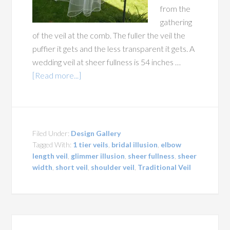
from the
gathering
of the veil at the comb. The fuller the veil the
puffier it gets and the less transparent it gets. A
wedding veil at sheer fullness is 54 inches …
[Read more...]
Filed Under:
Design Gallery
Tagged With:
1 tier veils
,
bridal illusion
,
elbow
length veil
,
glimmer illusion
,
sheer fullness
,
sheer
width
,
short veil
,
shoulder veil
,
Traditional Veil