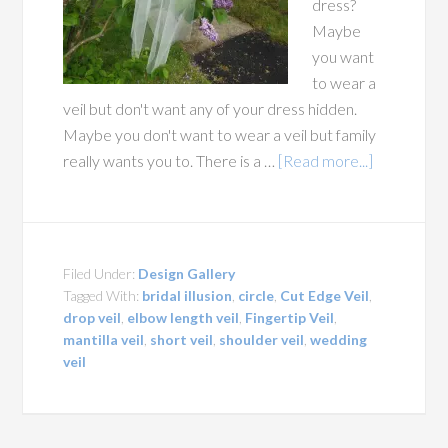
dress?
Maybe
you want
to wear a
veil but don't want any of your dress hidden.
Maybe you don't want to wear a veil but family
really wants you to. There is a …
[Read more...]
Filed Under:
Design Gallery
Tagged With:
bridal illusion
,
circle
,
Cut Edge Veil
,
drop veil
,
elbow length veil
,
Fingertip Veil
,
mantilla veil
,
short veil
,
shoulder veil
,
wedding
veil