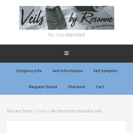
Tel: 716-488-0889
Company Info
Veil Information
Veil Samples
Request Quote
Checkout
Cart
You are here:
Home
/
Archives for shoulder veil