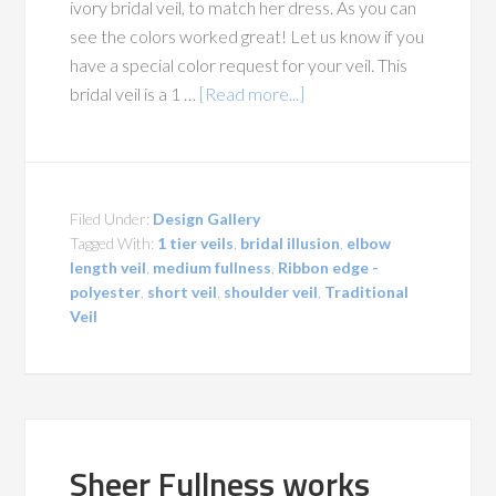
ivory bridal veil, to match her dress. As you can
see the colors worked great! Let us know if you
have a special color request for your veil. This
bridal veil is a 1 …
[Read more...]
Filed Under:
Design Gallery
Tagged With:
1 tier veils
,
bridal illusion
,
elbow
length veil
,
medium fullness
,
Ribbon edge -
polyester
,
short veil
,
shoulder veil
,
Traditional
Veil
Sheer Fullness works