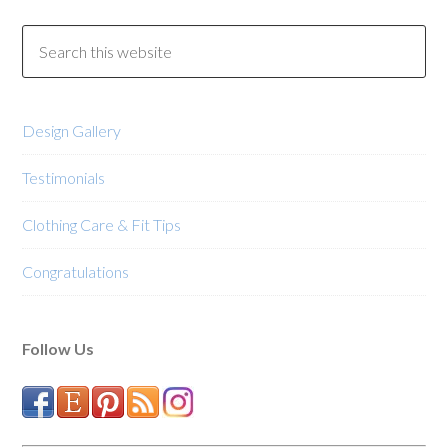
Design Gallery
Testimonials
Clothing Care & Fit Tips
Congratulations
Follow Us