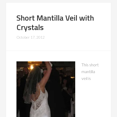
Short Mantilla Veil with
Crystals
October 17, 2012
This short
mantilla
veil is