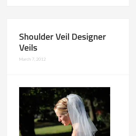
Shoulder Veil Designer
Veils
March 7, 2012