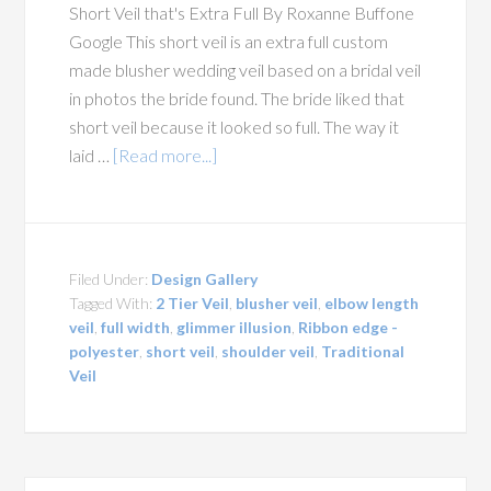
Short Veil that's Extra Full By Roxanne Buffone
Google This short veil is an extra full custom
made blusher wedding veil based on a bridal veil
in photos the bride found. The bride liked that
short veil because it looked so full. The way it
laid …
[Read more...]
Filed Under:
Design Gallery
Tagged With:
2 Tier Veil
,
blusher veil
,
elbow length
veil
,
full width
,
glimmer illusion
,
Ribbon edge -
polyester
,
short veil
,
shoulder veil
,
Traditional
Veil