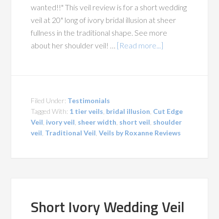
wanted!!" This veil review is for a short wedding
veil at 20" long of ivory bridal illusion at sheer
fullness in the traditional shape. See more
about her shoulder veil! …
[Read more...]
Filed Under:
Testimonials
Tagged With:
1 tier veils
,
bridal illusion
,
Cut Edge
Veil
,
ivory veil
,
sheer width
,
short veil
,
shoulder
veil
,
Traditional Veil
,
Veils by Roxanne Reviews
Short Ivory Wedding Veil