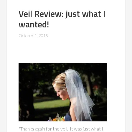
Veil Review: just what I
wanted!
October 1, 2015
"Thanks again for the veil. It was just what I