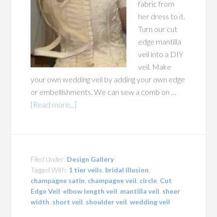
fabric from
her dress to it.
Turn our cut
edge mantilla
veil into a DIY
veil. Make
your own wedding veil by adding your own edge
or embellishments. We can sew a comb on …
[Read more...]
Filed Under:
Design Gallery
Tagged With:
1 tier veils
,
bridal illusion
,
champagne satin
,
champagne veil
,
circle
,
Cut
Edge Veil
,
elbow length veil
,
mantilla veil
,
sheer
width
,
short veil
,
shoulder veil
,
wedding veil