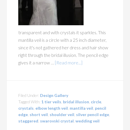
transparent and with crystals it sparkles. This
mantilla veil is a circle with a 25 inch diameter,
since it's not gathered her dress and hair show
right through the bridal illusion. The pencil edge
gives it a narrow …
[Read more...]
Filed Under:
Design Gallery
Tagged With:
1 tier veils
,
bridal illusion
,
circle
,
crystals
,
elbow length veil
,
mantilla veil
,
pencil
edge
,
short veil
,
shoulder veil
,
silver pencil edge
,
staggered
,
swarovski crystal
,
wedding veil