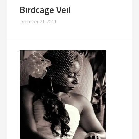
Birdcage Veil
December 21, 2011