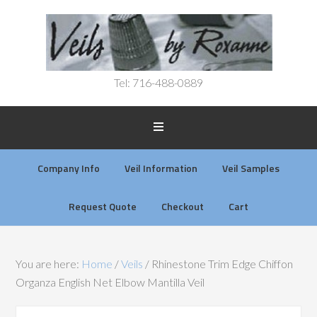
Tel: 716-488-0889
Company Info
Veil Information
Veil Samples
Request Quote
Checkout
Cart
You are here:
Home
/
Veils
/
Rhinestone Trim Edge Chiffon
Organza English Net Elbow Mantilla Veil