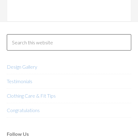
variants.
variants.
The
The
options
options
may
may
be
be
chosen
chosen
on
on
the
the
product
product
Design Gallery
page
page
Testimonials
Clothing Care & Fit Tips
Congratulations
Follow Us