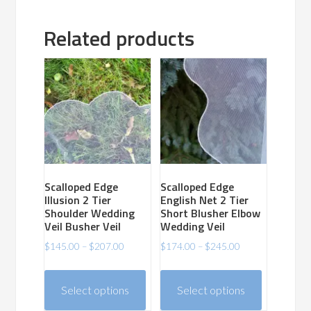
Related products
Scalloped Edge
Scalloped Edge
Illusion 2 Tier
English Net 2 Tier
Shoulder Wedding
Short Blusher Elbow
Veil Busher Veil
Wedding Veil
Price
Price
$
145.00
–
$
207.00
$
174.00
–
$
245.00
range:
range:
This
This
$145.00
$174.00
product
product
Select options
Select options
through
through
has
has
$207.00
$245.00