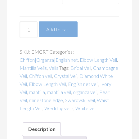
Rhinestone
Add to cart
Trim
Edge
Chiffon
SKU:
EMCRT
Categories:
Organza
Chiffon|Organza|English net
,
Elbow Length Veil
,
English
Mantilla Veils
,
Veils
Tags:
Bridal Veil
,
Champagne
Net
Veil
,
Chiffon veil
,
Crystal Veil
,
Diamond White
Elbow
Veil
,
Elbow Length Veil
,
English net veil
,
Ivory
Mantilla
Veil
,
mantilla
,
mantilla veil
,
organza veil
,
Pearl
Veil
Veil
,
rhinestone edge
,
Swarovski Veil
,
Waist
quantity
Length Veil
,
Wedding veils
,
White veil
Description