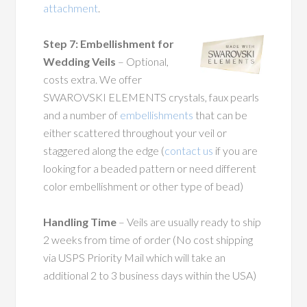
attachment
.
Step 7: Embellishment for
Wedding Veils
– Optional,
costs extra. We offer
SWAROVSKI ELEMENTS crystals, faux pearls
and a number of
embellishments
that can be
either scattered throughout your veil or
staggered along the edge (
contact us
if you are
looking for a beaded pattern or need different
color embellishment or other type of bead)
Handling Time
– Veils are usually ready to ship
2 weeks from time of order (No cost shipping
via USPS Priority Mail which will take an
additional 2 to 3 business days within the USA)