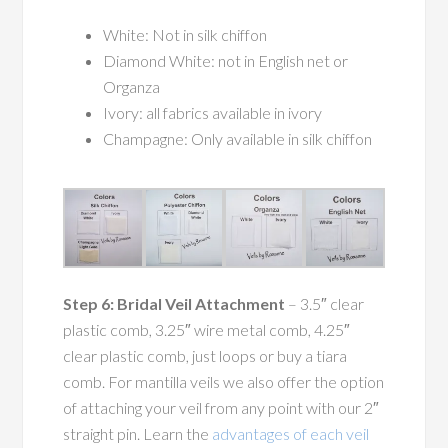
White: Not in silk chiffon
Diamond White: not in English net or
Organza
Ivory: all fabrics available in ivory
Champagne: Only available in silk chiffon
Step 6: Bridal Veil Attachment
– 3.5″ clear
plastic comb, 3.25″ wire metal comb, 4.25″
clear plastic comb, just loops or buy a tiara
comb. For mantilla veils we also offer the option
of attaching your veil from any point with our 2″
straight pin. Learn the
advantages of each veil