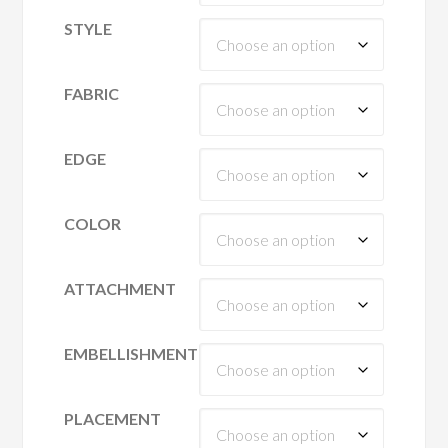
STYLE
FABRIC
EDGE
COLOR
ATTACHMENT
EMBELLISHMENT
PLACEMENT