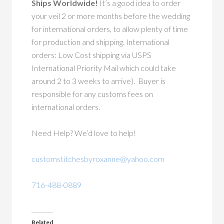
Ships Worldwide!
It’s a good idea to order
your veil 2 or more months before the wedding
for international orders, to allow plenty of time
for production and shipping. International
orders: Low Cost shipping via USPS
International Priority Mail which could take
around 2 to 3 weeks to arrive). Buyer is
responsible for any customs fees on
international orders.
Need Help? We’d love to help!
customstitchesbyroxanne@yahoo.com
716-488-0889
Related