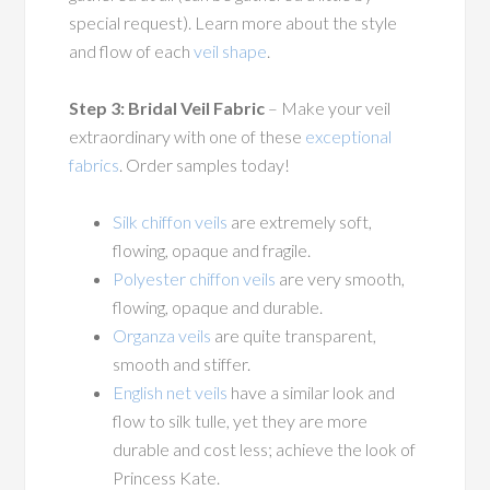
special request). Learn more about the style
and flow of each
veil shape
.
Step 3: Bridal Veil Fabric
– Make your veil
extraordinary with one of these
exceptional
fabrics
. Order samples today!
Silk chiffon veils
are extremely soft,
flowing, opaque and fragile.
Polyester chiffon veils
are very smooth,
flowing, opaque and durable.
Organza veils
are quite transparent,
smooth and stiffer.
English net veils
have a similar look and
flow to silk tulle, yet they are more
durable and cost less; achieve the look of
Princess Kate.