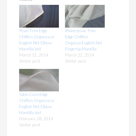
Pearl Trim Edge
Rhinestone Trim
Chiffon Organza or
Edge Chiffon
English Net Elbow
Organza English Net
Mantilla Veil
Fingertip Mantilla
March 11, 2014
March 22, 2014
Similar post
Similar post
Satin Cord Edge
Chiffon Organza or
English Net Elbow
Mantilla Veil
February 28, 2014
Similar post