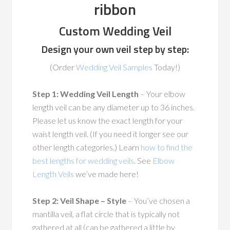
ribbon
Custom Wedding Veil
Design your own veil step by step:
(Order
Wedding Veil Samples
Today!)
Step 1: Wedding Veil Length
– Your elbow
length veil can be any diameter up to 36 inches.
Please let us know the exact length for your
waist length veil. (If you need it longer see our
other length categories.) Learn
how to find the
best lengths for wedding veils
. See
Elbow
Length Veils
we’ve made here!
Step 2: Veil Shape – Style
– You’ve chosen a
mantilla veil, a flat circle that is typically not
gathered at all (can be gathered a little by