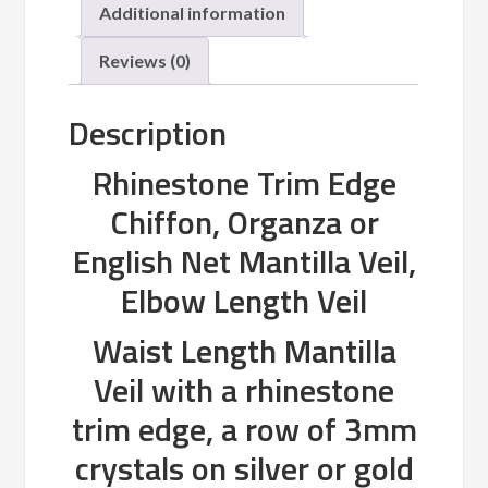
Additional information
Reviews (0)
Description
Rhinestone Trim Edge
Chiffon, Organza or
English Net Mantilla Veil,
Elbow Length Veil
Waist Length Mantilla
Veil with a rhinestone
trim edge, a row of 3mm
crystals on silver or gold