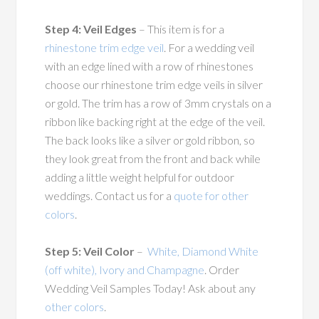
Step 4: Veil Edges
– This item is for a
rhinestone trim edge veil
. For a wedding veil
with an edge lined with a row of rhinestones
choose our rhinestone trim edge veils in silver
or gold. The trim has a row of 3mm crystals on a
ribbon like backing right at the edge of the veil.
The back looks like a silver or gold ribbon, so
they look great from the front and back while
adding a little weight helpful for outdoor
weddings. Contact us for a
quote for other
colors
.
Step 5: Veil Color
–
White, Diamond White
(off white), Ivory and Champagne
. Order
Wedding Veil Samples Today! Ask about any
other colors
.