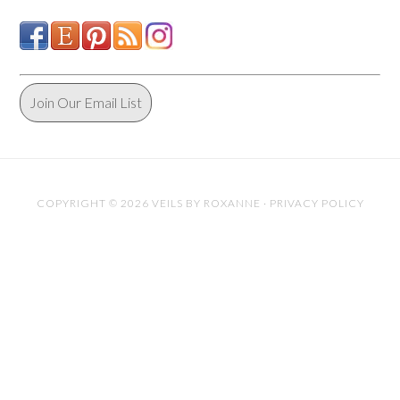
Join Our Email List
COPYRIGHT © 2026 VEILS BY ROXANNE ·
PRIVACY POLICY