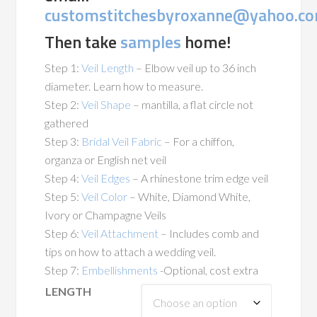
customstitchesbyroxanne@yahoo.c
Then take
samples
home!
Step 1:
Veil Length
– Elbow veil up to 36 inch
diameter. Learn how to measure.
Step 2:
Veil Shape
– mantilla, a flat circle not
gathered
Step 3:
Bridal Veil Fabric
– For a chiffon,
organza or English net veil
Step 4:
Veil Edges
– A rhinestone trim edge veil
Step 5:
Veil Color
– White, Diamond White,
Ivory or Champagne Veils
Step 6:
Veil Attachment
– Includes comb and
tips on how to attach a wedding veil.
Step 7:
Embellishments
-Optional, cost extra
LENGTH