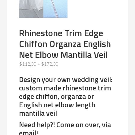
Rhinestone Trim Edge
Chiffon Organza English
Net Elbow Mantilla Veil
Price
$
112.00
–
$
172.00
range:
Design your own wedding veil:
$112.00
custom made rhinestone trim
through
edge chiffon, organza or
$172.00
English net elbow length
mantilla veil
Need help?! Come on over, via
email!